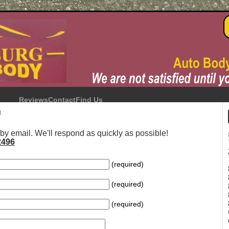
Reviews
Contact
Find Us
g
 by email. We'll respond as quickly as possible!
2496
(required)
(required)
(required)