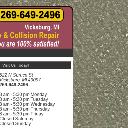
Visit Us Today!
522 N Spruce St
Vicksburg, MI 49097
269-649-2496
8 am - 5:30 pm Monday
8 am - 5:30 pm Tuesday
8 am - 5:30 pm Wednesday
8 am - 5:30 pm Thursday
8 am - 5:30 pm Friday
Closed Saturday
Closed Sunday