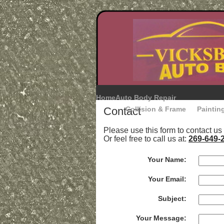
Home
Auto Body Repair
Contact
Collision & Frame
Paintin
Please use this form to contact us
Or feel free to call us at:
269-649-
Your Name:
Your Email:
Subject:
Your Message: