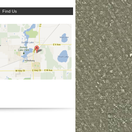
Find Us