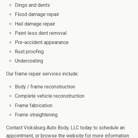
Dings and dents
Flood damage repair
Hail damage repair
Paint-less dent removal
Pre-accident appearance
Rust proofing
Undercoating
Our frame repair services include:
Body / frame reconstruction
Complete vehicle reconstruction
Frame fabrication
Frame straightening
Contact Vicksburg Auto Body, LLC today to schedule an
appointment, or browse the website for more information