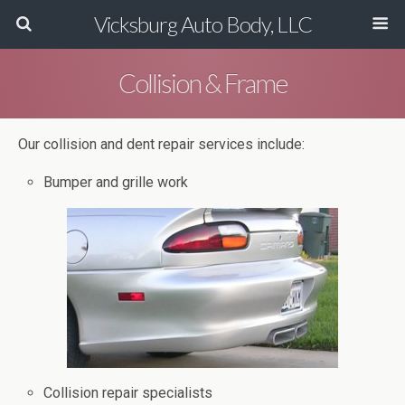
Vicksburg Auto Body, LLC
Collision & Frame
Our collision and dent repair services include:
Bumper and grille work
Collision repair specialists